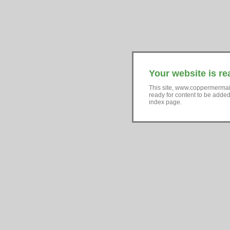
Your website is re
This site, www.coppermermai
ready for content to be adde
index page.